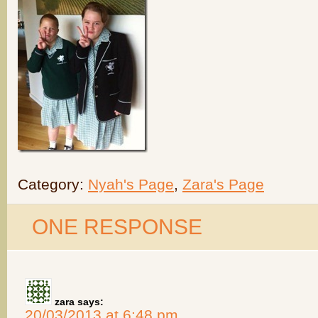
Category:
Nyah's Page
,
Zara's Page
ONE RESPONSE
zara
says:
20/03/2013 at 6:48 pm