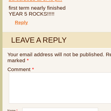
first term nearly finished
YEAR 5 ROCKS!!!!!
Reply
LEAVE A REPLY
Your email address will not be published.
Re
marked
*
Comment
*
Name
*