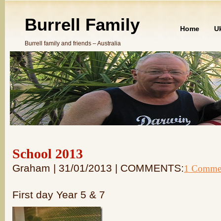
Burrell Family
Home
U
Burrell family and friends – Australia
School 2013
Graham | 31/01/2013 | COMMENTS:
1 Comme
First day Year 5 & 7