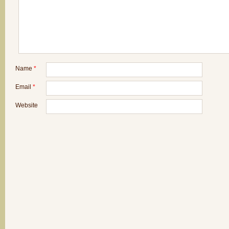
Name
*
Email
*
Website