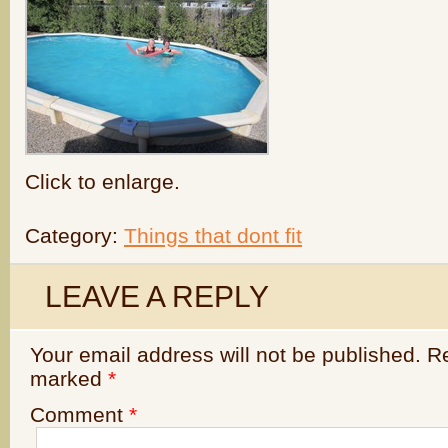
Click to enlarge.
Category:
Things that dont fit
LEAVE A REPLY
Your email address will not be published.
Re
marked
*
Comment
*