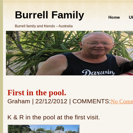
Burrell Family
Home
U
Burrell family and friends – Australia
First in the pool.
Graham | 22/12/2012 | COMMENTS:
No Comm
K & R in the pool at the first visit.