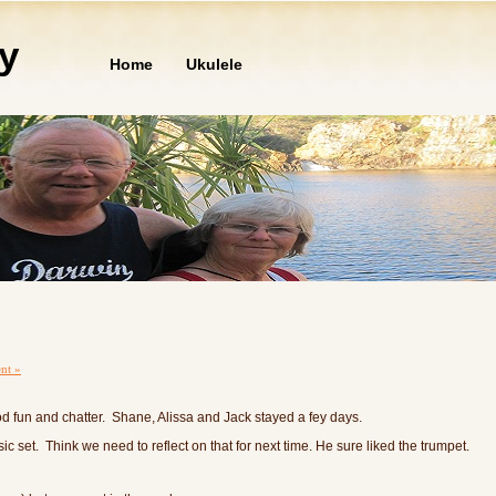
ly
Home
Ukulele
nt »
 fun and chatter. Shane, Alissa and Jack stayed a fey days.
 set. Think we need to reflect on that for next time. He sure liked the trumpet.