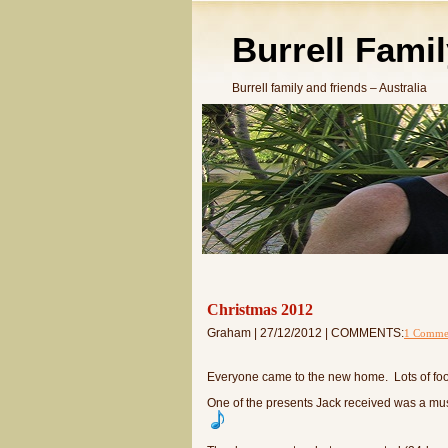
Burrell Fami
Burrell family and friends – Australia
Christmas 2012
Graham | 27/12/2012 | COMMENTS:
1 Comme
Everyone came to the new home. Lots of food
One of the presents Jack received was a music