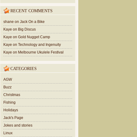
RECENT COMMENTS
shane
on
Jack On a Bike
Kaye
on
Big Discus
Kaye
on
Gold Nugget Camp
Kaye
on
Technology and Ingenuity
Kaye
on
Melbourne Ukulele Festival
CATEGORIES
AGW
Buzz
Christmas
Fishing
Holidays
Jack's Page
Jokes and stories
Linux