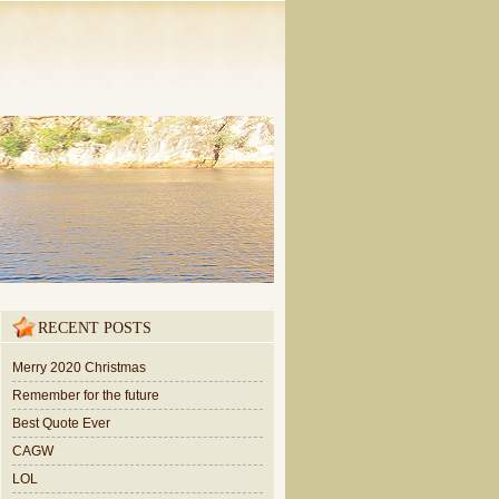
RECENT POSTS
Merry 2020 Christmas
Remember for the future
Best Quote Ever
CAGW
LOL