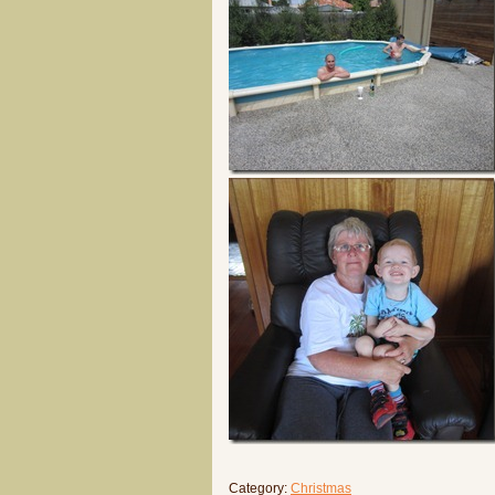
Category:
Christmas