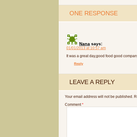
ONE RESPONSE
Nana
says:
01/01/2013 at 10:57 am
It was a great day,good food good compan
Reply
LEAVE A REPLY
Your email address will not be published.
R
Comment
*