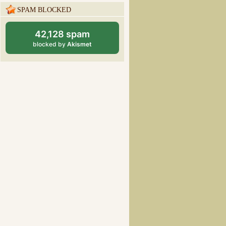
SPAM BLOCKED
42,128 spam
blocked by
Akismet