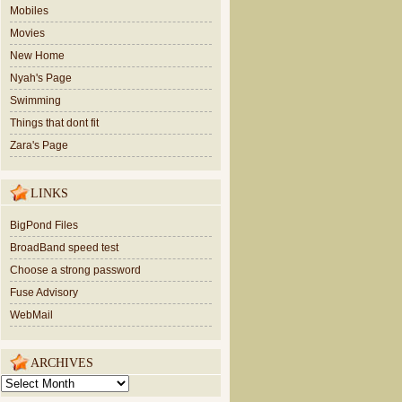
Mobiles
Movies
New Home
Nyah's Page
Swimming
Things that dont fit
Zara's Page
LINKS
BigPond Files
BroadBand speed test
Choose a strong password
Fuse Advisory
WebMail
ARCHIVES
ARCHIVES