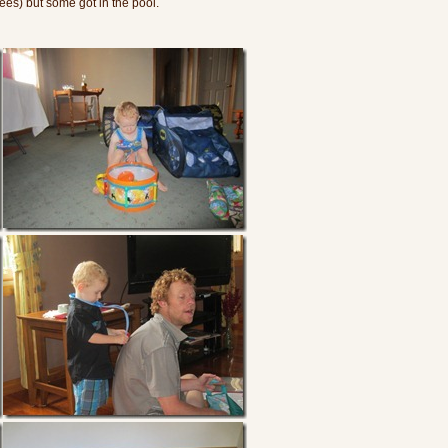
es) but some got in the pool.