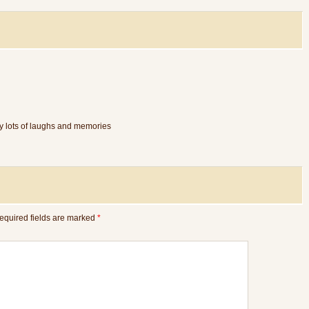
y lots of laughs and memories
equired fields are marked
*