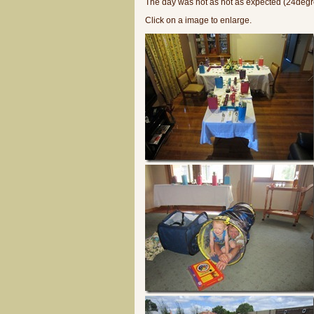
The day was not as hot as expected (24degre
Click on a image to enlarge.