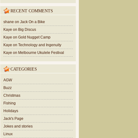
RECENT COMMENTS
shane
on
Jack On a Bike
Kaye
on
Big Discus
Kaye
on
Gold Nugget Camp
Kaye
on
Technology and Ingenuity
Kaye
on
Melbourne Ukulele Festival
CATEGORIES
AGW
Buzz
Christmas
Fishing
Holidays
Jack's Page
Jokes and stories
Linux