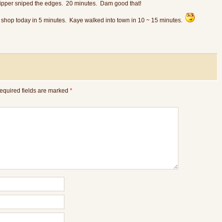
pper sniped the edges. 20 minutes. Dam good that!
l shop today in 5 minutes. Kaye walked into town in 10 ~ 15 minutes.
equired fields are marked
*