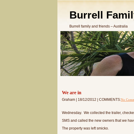
Burrell Fami
Burrell family and friends – Australia
We are in
Graham | 18/12/2012 | COMMENTS:
No Comm
Wednesday. We collected the trailer, checke
SMS and called the new owners that we have
The property was left smicko.