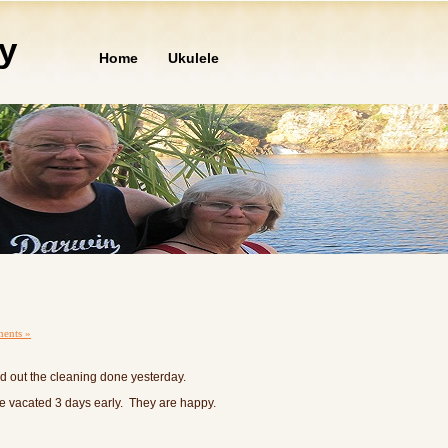
ly
Home
Ukulele
ents »
d out the cleaning done yesterday.
 vacated 3 days early. They are happy.