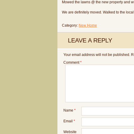
Mowed the lawns @ the new property and wi
We are definitely moved. Walked to the loca
Category:
New Home
LEAVE A REPLY
Your email address will not be published.
R
Comment
*
Name
*
Email
*
Website