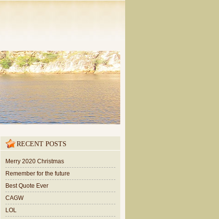
RECENT POSTS
Merry 2020 Christmas
Remember for the future
Best Quote Ever
CAGW
LOL