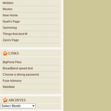
Mobiles
Movies
New Home
Nyah's Page
Swimming
Things that dont fit
Zara's Page
LINKS
BigPond Files
BroadBand speed test
Choose a strong password
Fuse Advisory
WebMail
ARCHIVES
ARCHIVES