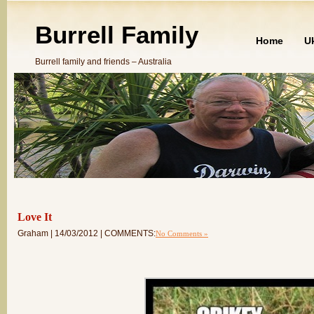
Burrell Family
Home
U
Burrell family and friends – Australia
Love It
Graham | 14/03/2012 | COMMENTS:
No Comments »