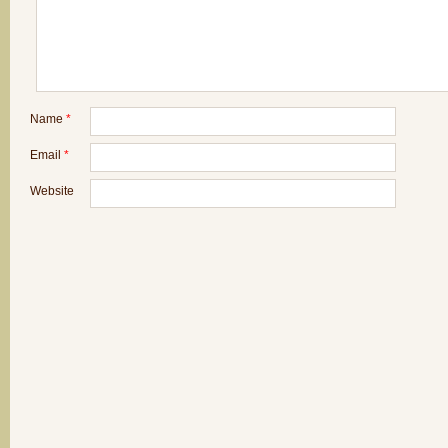
Name
*
Email
*
Website