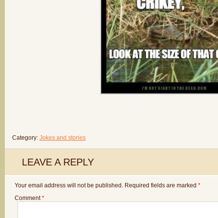
Category:
Jokes and stories
LEAVE A REPLY
Your email address will not be published.
Required fields are marked
*
Comment
*