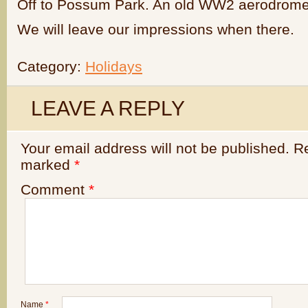
Off to Possum Park. An old WW2 aerodrome.
We will leave our impressions when there.
Category:
Holidays
LEAVE A REPLY
Your email address will not be published.
Re
marked
*
Comment
*
Name
*