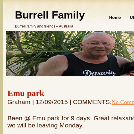
Burrell Family
Home
U
Burrell family and friends – Australia
Emu park
Graham | 12/09/2015 | COMMENTS:
No Comm
Been @ Emu park for 9 days. Great relaxati
we will be leaving Monday.