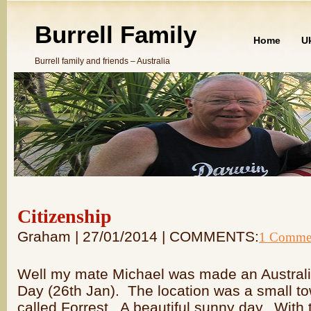
Burrell Family
Home
U
Burrell family and friends – Australia
Citizenship
Graham | 27/01/2014 | COMMENTS:
1 Comme
Well my mate Michael was made an Australia
Day (26th Jan). The location was a small t
called Forrest. A beautiful sunny day. With