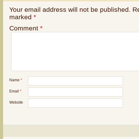
Your email address will not be published.
Re
marked
*
Comment
*
Name
*
Email
*
Website