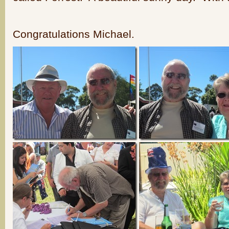
Congratulations Michael.