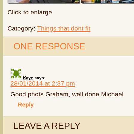
Click to enlarge
Category:
Things that dont fit
ONE RESPONSE
Kaye
says:
28/01/2014 at 2:37 pm
Good phots Graham, well done Michael
Reply
LEAVE A REPLY