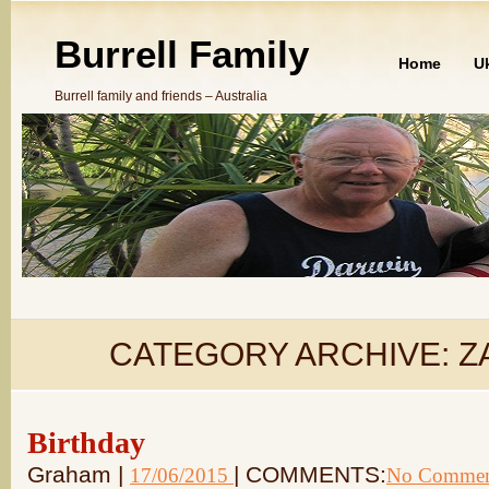
Burrell Family
Home
U
Burrell family and friends – Australia
CATEGORY ARCHIVE:
Z
Birthday
Graham |
| COMMENTS:
17/06/2015
No Commen