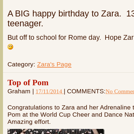
A BIG happy birthday to Zara. 1
teenager.
But off to school for Rome day. Hope Zar
Category:
Zara's Page
Top of Pom
Graham |
| COMMENTS:
17/11/2014
No Commen
Congratulations to Zara and her Adrenaline
Pom at the World Cup Cheer and Dance Natio
Amazing effort.