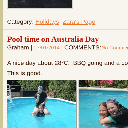
Category:
Holidays
,
Zara's Page
Pool time on Australia Day
Graham |
| COMMENTS:
27/01/2014
No Commen
A nice day about 28°C. BBQ going and a col
This is good.