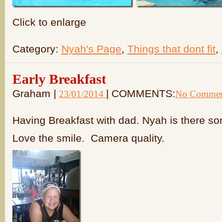
Click to enlarge
Category:
Nyah's Page
,
Things that dont fit
,
Early Breakfast
Graham |
| COMMENTS:
23/01/2014
No Commen
Having Breakfast with dad. Nyah is there 
Love the smile. Camera quality.