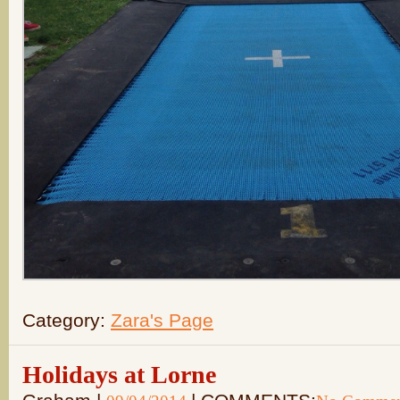
Category:
Zara's Page
Holidays at Lorne