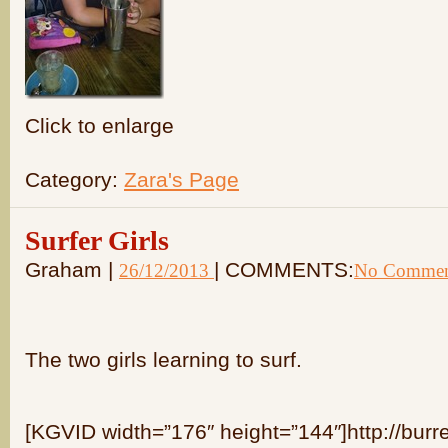
Click to enlarge
Category:
Zara's Page
Surfer Girls
Graham |
| COMMENTS:
26/12/2013
No Commen
The two girls learning to surf.
[KGVID width=”176″ height=”144″]http://burr