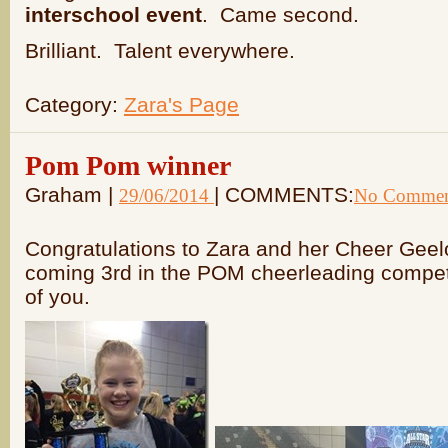
interschool event
. Came second.
Brilliant. Talent everywhere.
Category:
Zara's Page
Pom Pom winner
Graham |
| COMMENTS:
29/06/2014
No Commen
Congratulations to Zara and her Cheer Gee
coming 3rd in the POM cheerleading competi
of you.