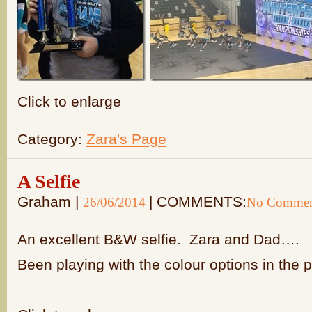
Click to enlarge
Category:
Zara's Page
A Selfie
Graham |
| COMMENTS:
26/06/2014
No Commen
An excellent B&W selfie. Zara and Dad….
Been playing with the colour options in the