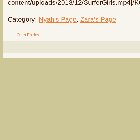
content/uploads/2013/12/SurferGirls.mp4[/
Category:
Nyah's Page
,
Zara's Page
Older Entries