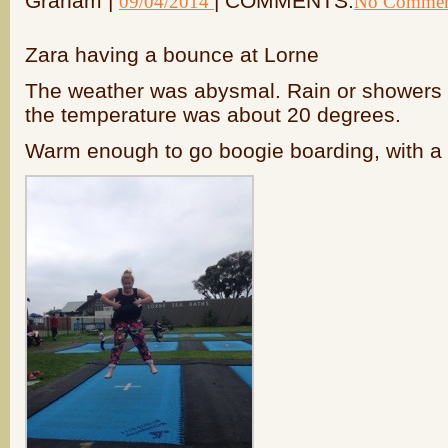
Graham |
| COMMENTS:
09/04/2014
No Commen
Zara having a bounce at Lorne
The weather was abysmal. Rain or showers fo
the temperature was about 20 degrees.
Warm enough to go boogie boarding, with a