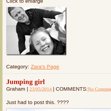
Click to enlarge
Category:
Zara's Page
Jumping girl
Graham |
| COMMENTS:
23/05/2014
No Commen
Just had to post this. ????