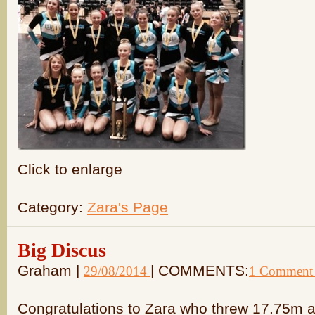
Click to enlarge
Category:
Zara's Page
Big Discus
Graham |
| COMMENTS:
29/08/2014
1 Comment
Congratulations to Zara who threw 17.75m a