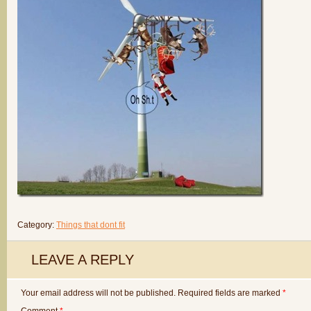
Category:
Things that dont fit
LEAVE A REPLY
Your email address will not be published.
Required fields are marked
*