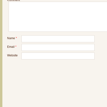
Comment
*
Name
*
Email
*
Website