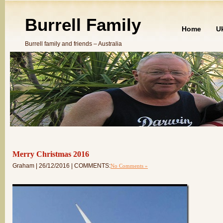
Burrell Family
Home
U
Burrell family and friends – Australia
Merry Christmas 2016
Graham | 26/12/2016 | COMMENTS:
No Comments »